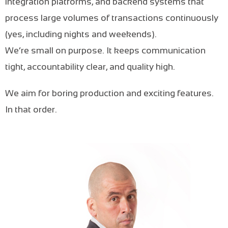
integration platforms, and backend systems that
process large volumes of transactions continuously
(yes, including nights and weekends).
We’re small on purpose. It keeps communication
tight, accountability clear, and quality high.
We aim for boring production and exciting features.
In that order.