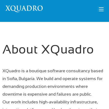
About XQuadro
XQuadro is a boutique software consultancy based
in Sofia, Bulgaria. We build and operate systems for
demanding production environments where
downtime is expensive and failures are public.
Our work includes high-availability infrastructure,