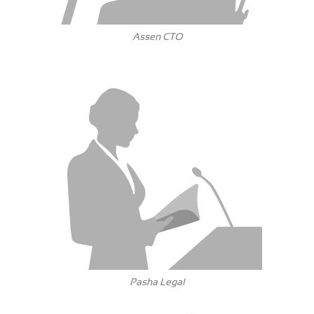
Assen CTO
Pasha Legal