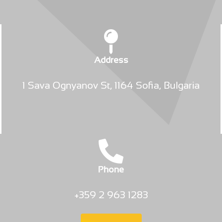
Address
1 Sava Ognyanov St, 1164 Sofia, Bulgaria
Phone
+359 2 963 1283