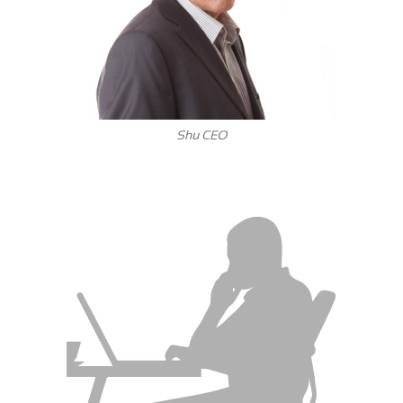
Shu CEO