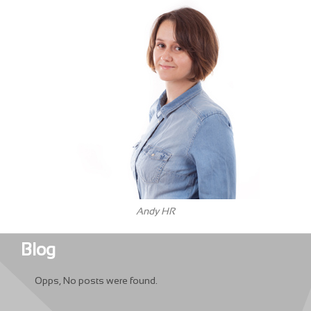
Andy HR
Blog
Opps, No posts were found.